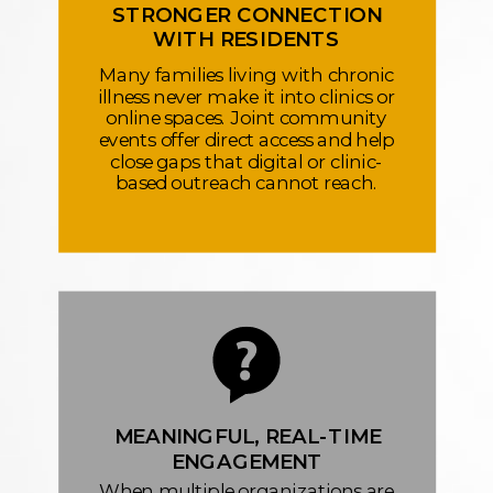
STRONGER CONNECTION
WITH RESIDENTS
Many families living with chronic
illness never make it into clinics or
online spaces. Joint community
events offer direct access and help
close gaps that digital or clinic-
based outreach cannot reach.
MEANINGFUL, REAL-TIME
ENGAGEMENT
When multiple organizations are