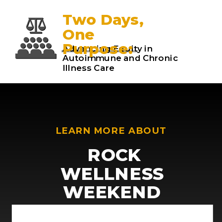
Two Days,
One
Purpose:
Advancing Equity in
Autoimmune and Chronic
Illness Care
LEARN MORE ABOUT
ROCK
WELLNESS
WEEKEND