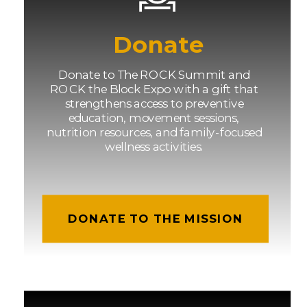
Donate
Donate to The ROCK Summit and
ROCK the Block Expo with a gift that
strengthens access to preventive
education, movement sessions,
nutrition resources, and family-focused
wellness activities.
DONATE TO THE MISSION