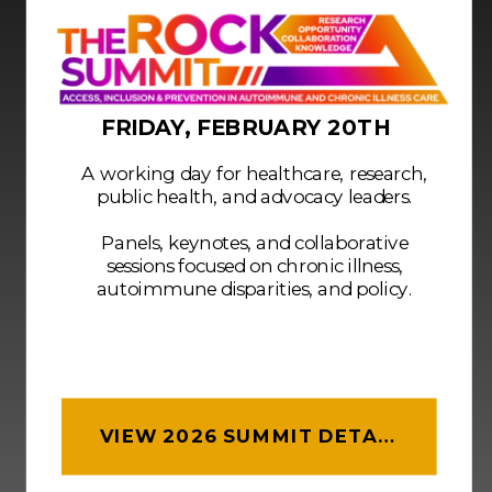
FRIDAY, FEBRUARY 20TH
A working day for healthcare, research,
public health, and advocacy leaders.
Panels, keynotes, and collaborative
sessions focused on chronic illness,
autoimmune disparities, and policy.
VIEW 2026 SUMMIT DETAILS