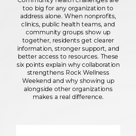
Community health challenges are
too big for any organization to
address alone. When nonprofits,
clinics, public health teams, and
community groups show up
together, residents get clearer
information, stronger support, and
better access to resources. These
six points explain why collaboration
strengthens Rock Wellness
Weekend and why showing up
alongside other organizations
makes a real difference.