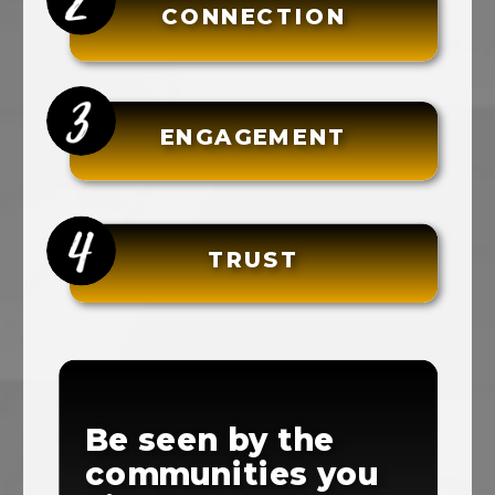
CONNECTION
ENGAGEMENT
TRUST
Be seen by the
communities you