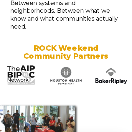
Between systems and
neighborhoods. Between what we
know and what communities actually
need.
ROCK Weekend
Community Partners