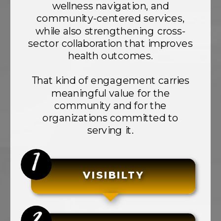
wellness navigation, and
community-centered services,
while also strengthening cross-
sector collaboration that improves
health outcomes.
That kind of engagement carries
meaningful value for the
community and for the
organizations committed to
serving it.
VISIBILTY