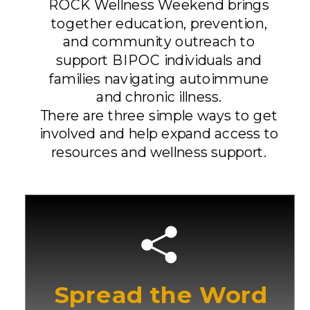
ROCK Wellness Weekend brings
together education, prevention,
and community outreach to
support BIPOC individuals and
families navigating autoimmune
and chronic illness.
There are three simple ways to get
involved and help expand access to
resources and wellness support.
Spread the Word