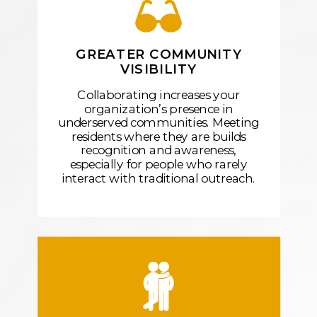
GREATER COMMUNITY
VISIBILITY
Collaborating increases your
organization’s presence in
underserved communities. Meeting
residents where they are builds
recognition and awareness,
especially for people who rarely
interact with traditional outreach.