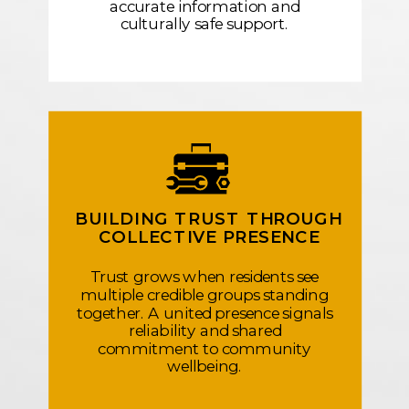
accurate information and
culturally safe support.
BUILDING TRUST THROUGH
COLLECTIVE PRESENCE
Trust grows when residents see
multiple credible groups standing
together. A united presence signals
reliability and shared
commitment to community
wellbeing.