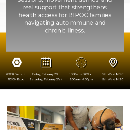
real support that strengthens
health access for BIPOC families
navigating autoimmune and
chronic illness.
ROCK Summit
Friday, February 20th
10:00am - 3:00pm
5th Ward MSC
ROCK Expo
Saturday, February 21st
9:00am - 4:00pm
5th Ward MSC