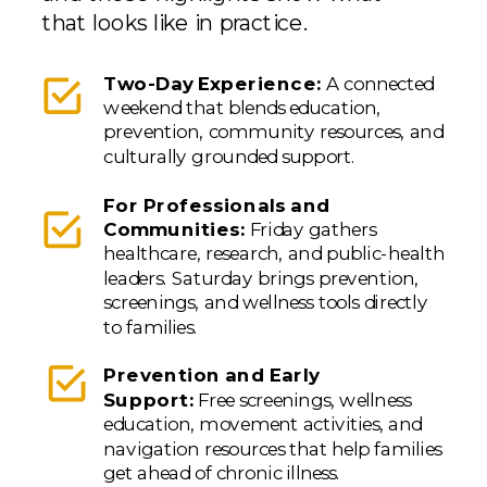
that looks like in practice.
Two-Day Experience:
A connected
weekend that blends education,
prevention, community resources, and
culturally grounded support.
For Professionals and
Communities:
Friday gathers
healthcare, research, and public-health
leaders. Saturday brings prevention,
screenings, and wellness tools directly
to families.
Prevention and Early
Support:
Free screenings, wellness
education, movement activities, and
navigation resources that help families
get ahead of chronic illness.