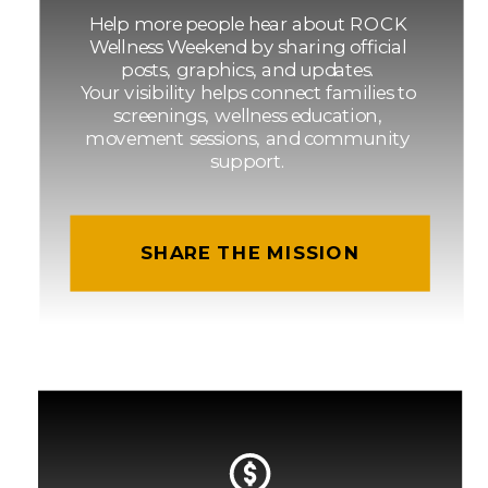
Help more people hear about ROCK
Wellness Weekend by sharing official
posts, graphics, and updates.
Your visibility helps connect families to
screenings, wellness education,
movement sessions, and community
support.
SHARE THE MISSION