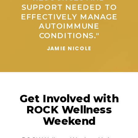
SUPPORT NEEDED TO
EFFECTIVELY MANAGE
AUTOIMMUNE
CONDITIONS."
JAMIE NICOLE
Get Involved with
ROCK Wellness
Weekend