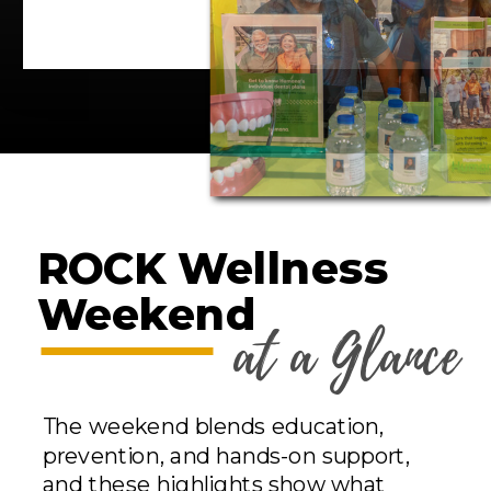
ROCK Wellness
Weekend
at a Glance
The weekend blends education,
prevention, and hands-on support,
and these highlights show what