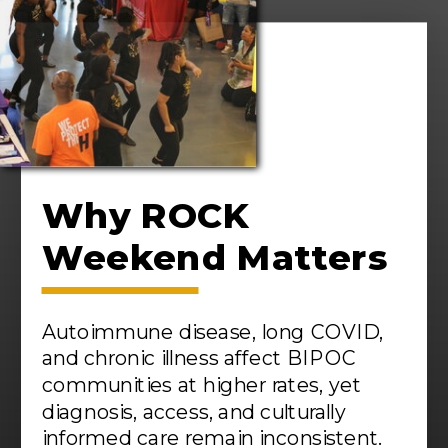
Why ROCK
Weekend Matters
Autoimmune disease, long COVID,
and chronic illness affect BIPOC
communities at higher rates, yet
diagnosis, access, and culturally
informed care remain inconsistent.