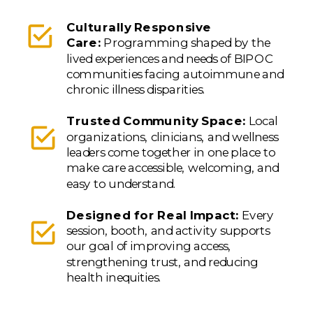
Culturally Responsive
Care:
Programming shaped by the
lived experiences and needs of BIPOC
communities facing autoimmune and
chronic illness disparities.
Trusted Community Space:
Local
organizations, clinicians, and wellness
leaders come together in one place to
make care accessible, welcoming, and
easy to understand.
Designed for Real Impact:
Every
session, booth, and activity supports
our goal of improving access,
strengthening trust, and reducing
health inequities.