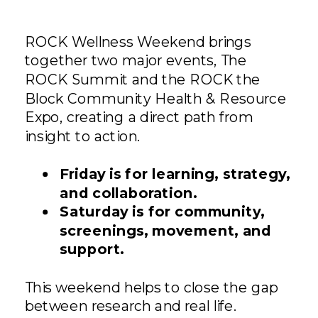
ROCK Wellness Weekend brings
together two major events, The
ROCK Summit and the ROCK the
Block Community Health & Resource
Expo, creating a direct path from
insight to action.
Friday is for learning, strategy,
and collaboration.
Saturday is for community,
screenings, movement, and
support.
This weekend helps to close the gap
between research and real life.