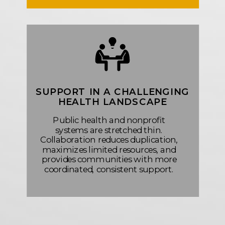
SUPPORT IN A CHALLENGING
HEALTH LANDSCAPE
Public health and nonprofit
systems are stretched thin.
Collaboration reduces duplication,
maximizes limited resources, and
provides communities with more
coordinated, consistent support.