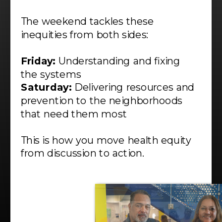
The weekend tackles these
inequities from both sides:
Friday:
Understanding and fixing
the systems
Saturday:
Delivering resources and
prevention to the neighborhoods
that need them most
This is how you move health equity
from discussion to action.