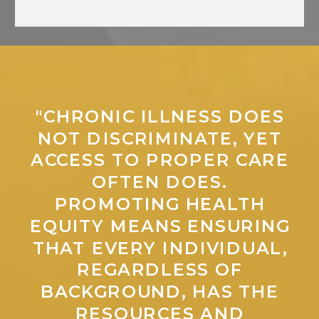
"CHRONIC ILLNESS DOES
NOT DISCRIMINATE, YET
ACCESS TO PROPER CARE
OFTEN DOES.
PROMOTING HEALTH
EQUITY MEANS ENSURING
THAT EVERY INDIVIDUAL,
REGARDLESS OF
BACKGROUND, HAS THE
RESOURCES AND