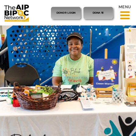
MENU
DONOR LOGIN
DONATE