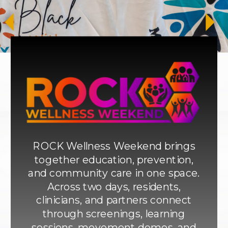
ROCK Wellness Weekend brings
together education, prevention,
and community care in one space.
Across two days, residents,
clinicians, and partners connect
through screenings, learning
sessions, movement demos, and