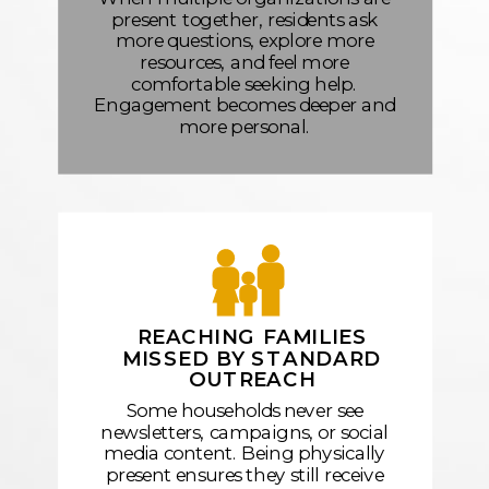
present together, residents ask
more questions, explore more
resources, and feel more
comfortable seeking help.
Engagement becomes deeper and
more personal.
REACHING FAMILIES
MISSED BY STANDARD
OUTREACH
Some households never see
newsletters, campaigns, or social
media content. Being physically
present ensures they still receive