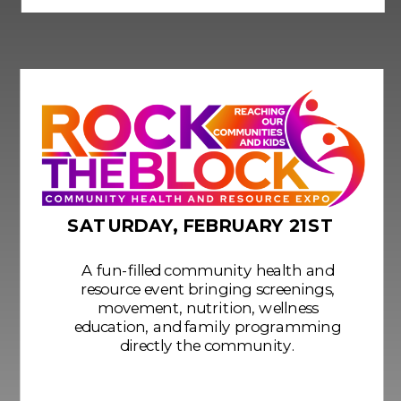
SATURDAY, FEBRUARY 21ST
A fun-filled community health and
resource event bringing screenings,
movement, nutrition, wellness
education, and family programming
directly the community.