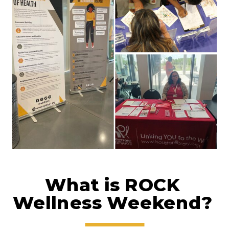
What is ROCK
Wellness Weekend?