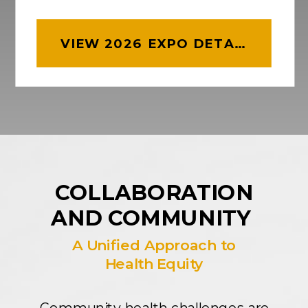
VIEW 2026 EXPO DETAILS
COLLABORATION
AND COMMUNITY
A Unified Approach to
Health Equity