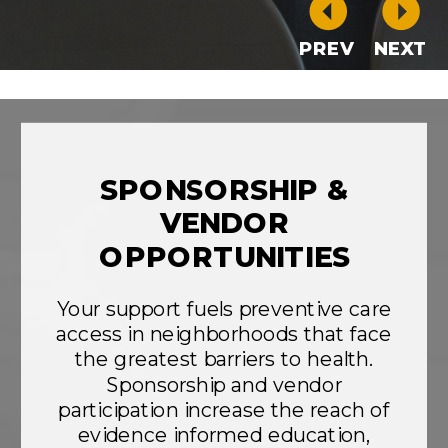
PREV
NEXT
SPONSORSHIP &
VENDOR
OPPORTUNITIES
Your support fuels preventive care
access in neighborhoods that face
the greatest barriers to health.
Sponsorship and vendor
participation increase the reach of
evidence informed education,