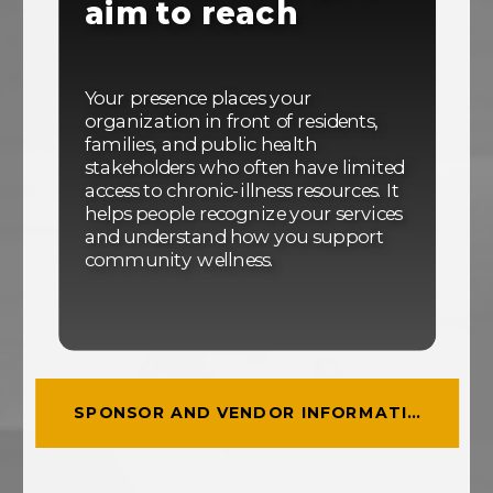
aim to reach
Your presence places your
organization in front of residents,
families, and public health
stakeholders who often have limited
access to chronic-illness resources. It
helps people recognize your services
and understand how you support
community wellness.
SPONSOR AND VENDOR INFORMATION