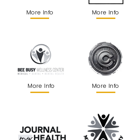
More Info
More Info
More Info
More Info