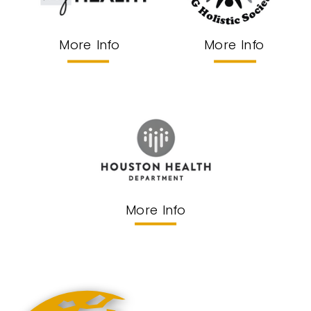
More Info
More Info
More Info