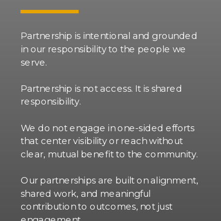
Partnership is intentional and grounded
in our responsibility to the people we
serve.
Partnership is not access. It is shared
responsibility.
We do not engage in one-sided efforts
that center visibility or reach without
clear, mutual benefit to the community.
Our partnerships are built on alignment,
shared work, and meaningful
contribution to outcomes, not just
engagement.