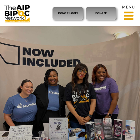
MENU
DONOR LOGIN
DONATE