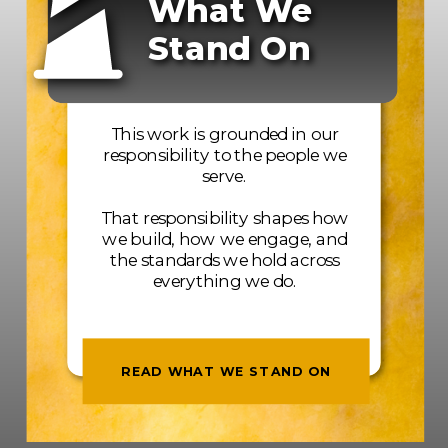
What We
Stand On
This work is grounded in our
responsibility to the people we
serve.
That responsibility shapes how
we build, how we engage, and
the standards we hold across
everything we do.
READ WHAT WE STAND ON