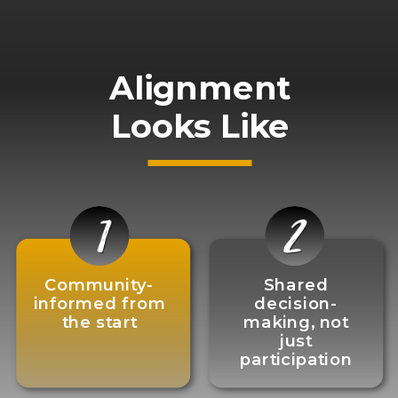
Alignment
Looks Like
Community-
Shared
informed from
decision-
the start
making, not
just
participation