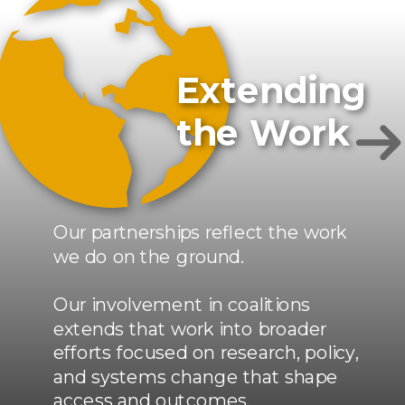
Extending
the Work
Our partnerships reflect the work
we do on the ground.
Our involvement in coalitions
extends that work into broader
efforts focused on research, policy,
and systems change that shape
access and outcomes.