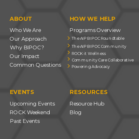
ABOUT
HOW WE HELP
Who We Are
Programs Overview
Our Approach
The AIP BIPOC Roundtable
The AIP BIPOC Community
Why BIPOC?
ROCK it Wellness
Our Impact
Community Care Collaborative
Common Questions
Powering Advocacy
EVENTS
RESOURCES
Upcoming Events
Resource Hub
ROCK Weekend
Blog
Past Events