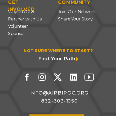
GET
COMMUNITY
INVOLVED
Ways to Give
Join Our Network
Partner with Us
Share Your Story
Volunteer
Sponsor
NOT SURE WHERE TO START?
Find Your Path
INFO@AIPBIPOC.ORG
832-303-1050