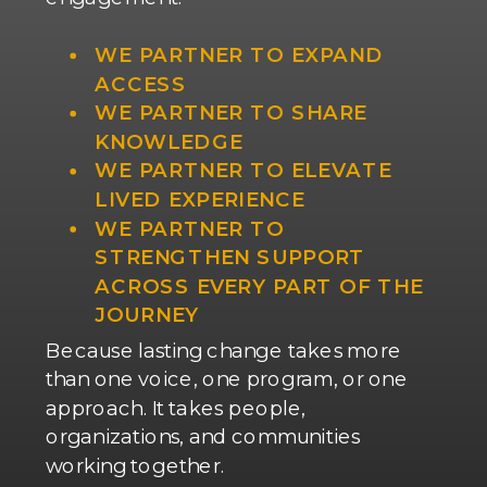
WE PARTNER TO EXPAND
ACCESS
WE PARTNER TO SHARE
KNOWLEDGE
WE PARTNER TO ELEVATE
LIVED EXPERIENCE
WE PARTNER TO
STRENGTHEN SUPPORT
ACROSS EVERY PART OF THE
JOURNEY
Because lasting change takes more
than one voice, one program, or one
approach. It takes people,
organizations, and communities
working together.