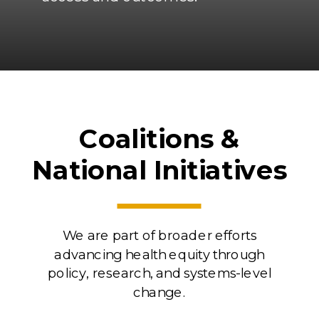
Coalitions &
National Initiatives
We are part of broader efforts
advancing health equity through
policy, research, and systems-level
change.