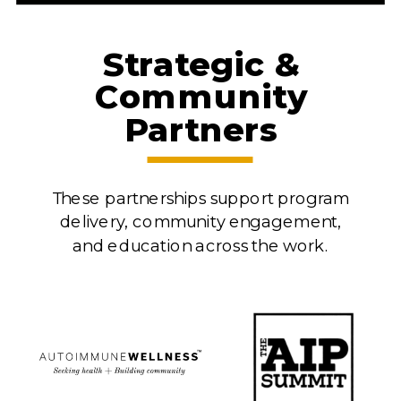
Strategic &
Community
Partners
These partnerships support program
delivery, community engagement,
and education across the work.