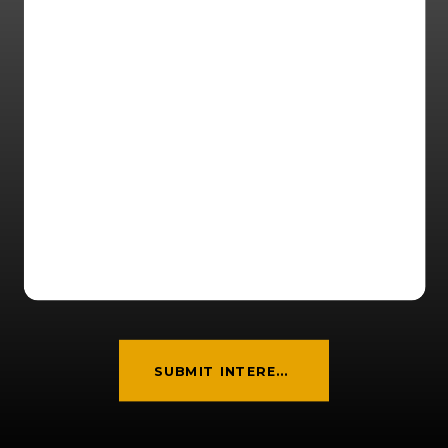
SUBMIT INTEREST