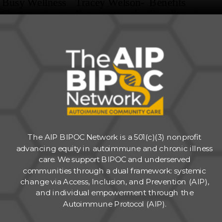
The AIP BIPOC Network is a 501(c)(3) nonprofit
advancing equity in autoimmune and chronic illness
care. We support BIPOC and underserved
communities through a dual framework: systemic
change via Access, Inclusion, and Prevention (AIP),
and individual empowerment through the
Autoimmune Protocol (AIP).