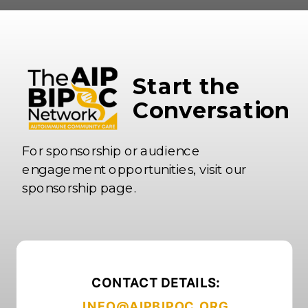
Start the
Conversation
For sponsorship or audience
engagement opportunities, visit our
sponsorship page.
CONTACT DETAILS:
INFO@AIPBIPOC.ORG