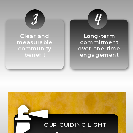
Clear and
Long-term
measurable
commitment
community
over one-time
benefit
engagement
OUR GUIDING LIGHT