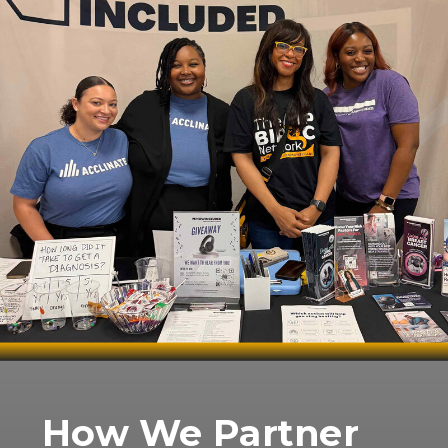
How We Partner