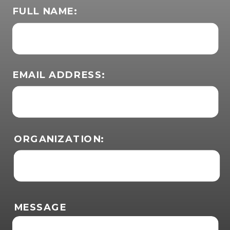
FULL NAME:
EMAIL ADDRESS:
ORGANIZATION:
MESSAGE