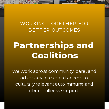
WORKING TOGETHER FOR
BETTER OUTCOMES
Partnerships and
Coalitions
We work across community, care, and
advocacy to expand access to
culturally relevant autoimmune and
chronic illness support.