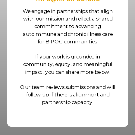
We engage in partnerships that align
with our mission and reflect a shared
commitment to advancing
autoimmune and chronic illness care
for BIPOC communities.
If your work is grounded in
community, equity, and meaningful
impact, you can share more below.
Our team reviews submissions and will
follow up if there is alignment and
partnership capacity.