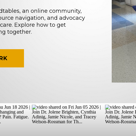
dtables, an online community,
source navigation, and advocacy
care. Explore how to get
ng together.
RK