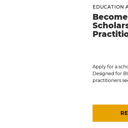
EDUCATION 
Become 
Scholar
Practiti
Apply for a sch
Designed for 
practitioners s
R