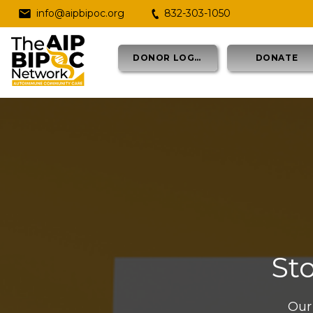
info@aipbipoc.org
832-303-1050
DONOR LOGIN
DONATE
St
Our