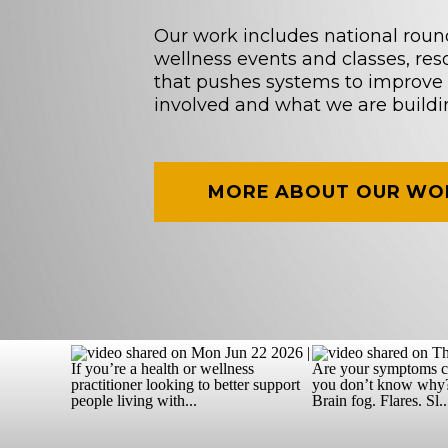
Our work includes national roun
wellness events and classes, re
that pushes systems to improve 
involved and what we are buildi
MORE ABOUT OUR WO