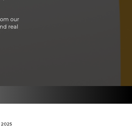
from our
nd real
 2025