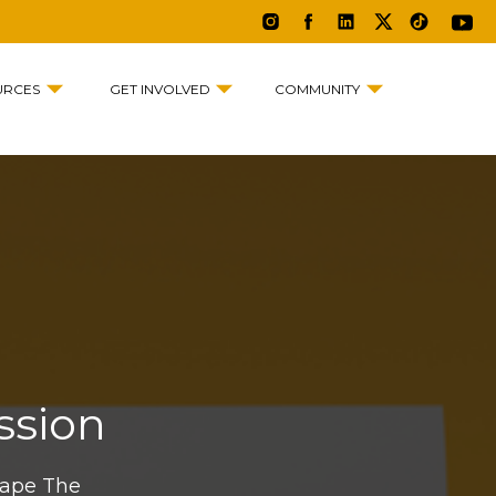
URCES
GET INVOLVED
COMMUNITY
ssion
hape The