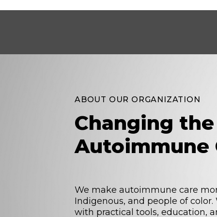
ABOUT OUR ORGANIZATION
Changing the
Autoimmune 
We make autoimmune care more 
Indigenous, and people of color
with practical tools, education,