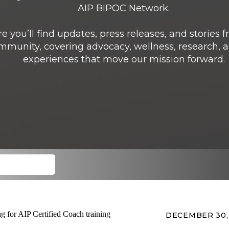
AIP BIPOC Network.
e you’ll find updates, press releases, and stories 
mmunity, covering advocacy, wellness, research, a
experiences that move our mission forward.
DECEMBER 30,