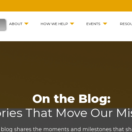
ABOUT
HOW WE HELP
EVENTS
RESO
On the Blog:
ories That Move Our Mi
 blog shares the moments and milestones that s