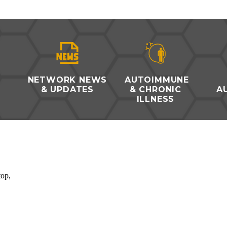
O
NETWORK NEWS
AUTOIMMUNE
& UPDATES
& CHRONIC
A
ILLNESS