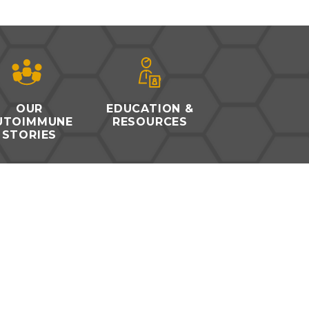
OUR
EDUCATION &
UTOIMMUNE
RESOURCES
STORIES