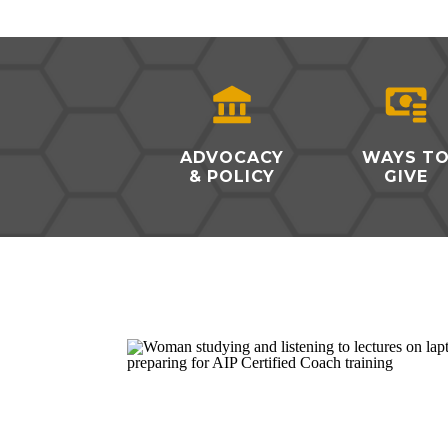
ADVOCACY
WAYS T
& POLICY
GIVE