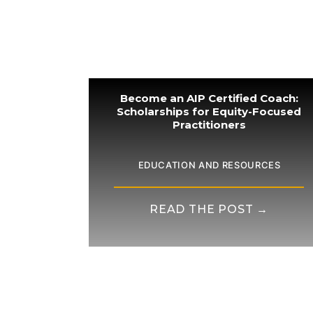
Become an AIP Certified Coach:
Scholarships for Equity-Focused
Practitioners
EDUCATION AND RESOURCES
READ THE POST →