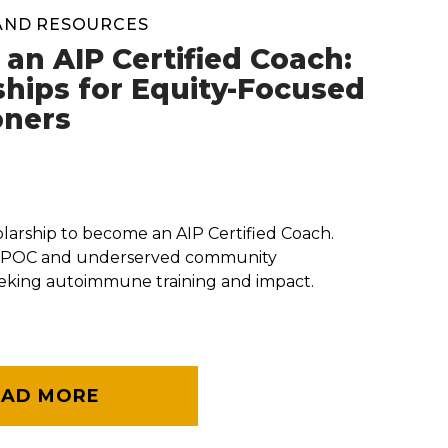
AND RESOURCES
an AIP Certified Coach:
ships for Equity-Focused
oners
olarship to become an AIP Certified Coach.
BIPOC and underserved community
eeking autoimmune training and impact.
EAD MORE