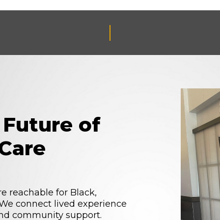
 Future of
Care
reachable for Black,
. We connect lived experience
 and community support.