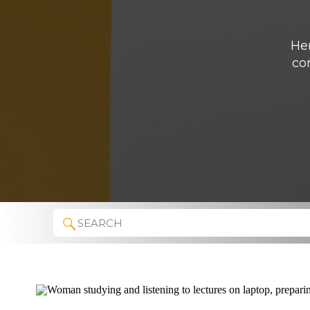
Her
co
Search
for: