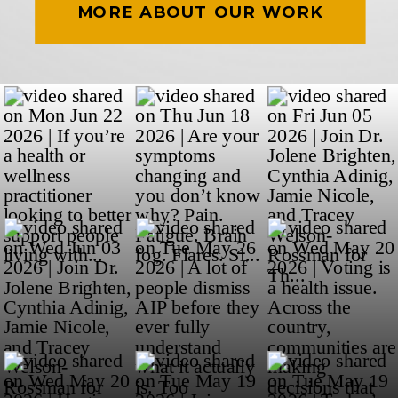
MORE ABOUT OUR WORK