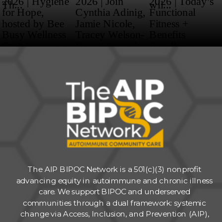
The AIP BIPOC Network is a 501(c)(3) nonprofit
advancing equity in autoimmune and chronic illness
care. We support BIPOC and underserved
communities through a dual framework: systemic
change via Access, Inclusion, and Prevention (AIP),