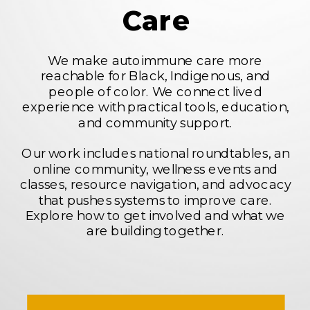
Care
We make autoimmune care more
reachable for Black, Indigenous, and
people of color. We connect lived
experience with practical tools, education,
and community support.
Our work includes national roundtables, an
online community, wellness events and
classes, resource navigation, and advocacy
that pushes systems to improve care.
Explore how to get involved and what we
are building together.