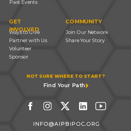
Past Events
GET
COMMUNITY
INVOLVED
Ways to Give
Join Our Network
Partner with Us
Share Your Story
Volunteer
Sponsor
NOT SURE WHERE TO START?
Find Your Path
INFO@AIPBIPOC.ORG