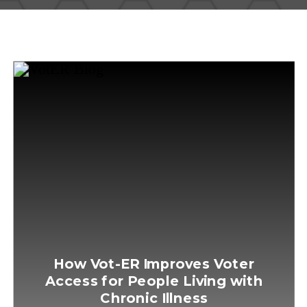
How Vot-ER Improves Voter
Access for People Living with
Chronic Illness