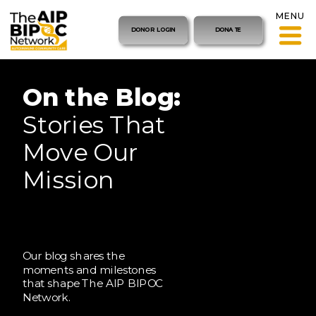
MENU
DONOR LOGIN
DONATE
On the Blog:
Stories That
Move Our
Mission
Our blog shares the
moments and milestones
that shape The AIP BIPOC
Network.