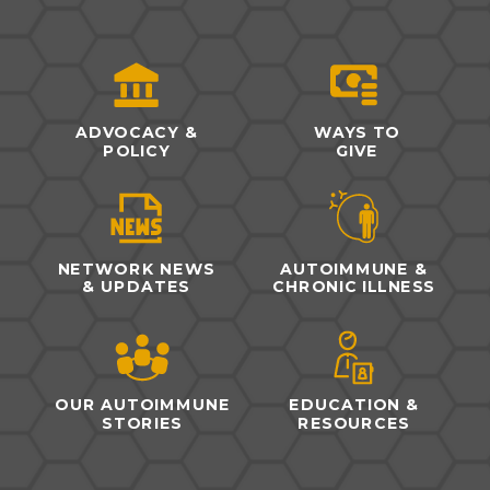
ADVOCACY &
WAYS TO
POLICY
GIVE
NETWORK NEWS
AUTOIMMUNE &
& UPDATES
CHRONIC ILLNESS
OUR AUTOIMMUNE
EDUCATION &
STORIES
RESOURCES