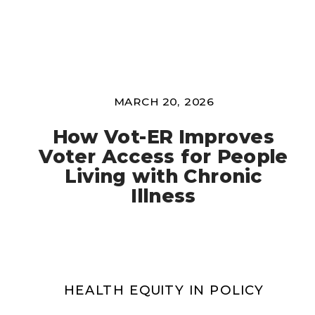
MARCH 20, 2026
How Vot-ER Improves
Voter Access for People
Living with Chronic
Illness
HEALTH EQUITY IN POLICY