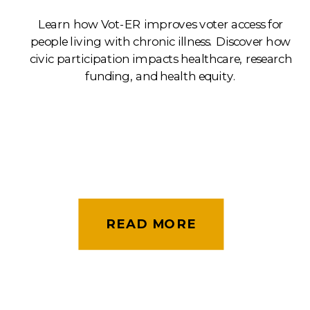
Learn how Vot-ER improves voter access for
people living with chronic illness. Discover how
civic participation impacts healthcare, research
funding, and health equity.
READ MORE