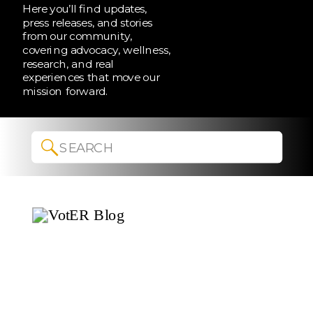
Here you’ll find updates,
press releases, and stories
from our community,
covering advocacy, wellness,
research, and real
experiences that move our
mission forward.
Search
for: