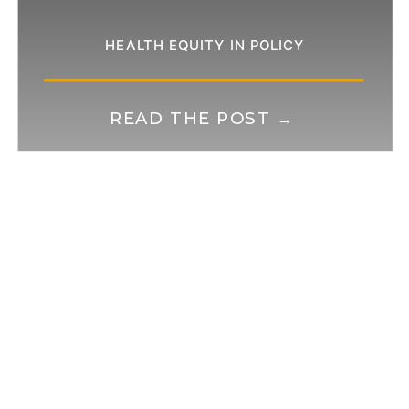
HEALTH EQUITY IN POLICY
READ THE POST →