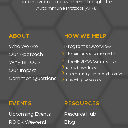
and individual empowerment through the
Autoimmune Protocol (AIP).
ABOUT
HOW WE HELP
Who We Are
Programs Overview
Our Approach
The AIP BIPOC Roundtable
The AIP BIPOC Community
Why BIPOC?
ROCK it Wellness
Our Impact
Community Care Collaborative
Common Questions
Powering Advocacy
EVENTS
RESOURCES
Upcoming Events
Resource Hub
ROCK Weekend
Blog