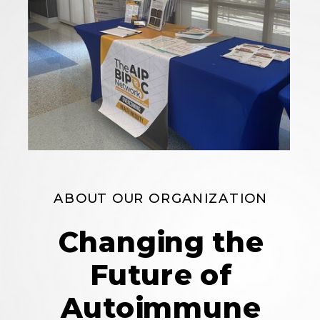
ABOUT OUR ORGANIZATION
Changing the
Future of
Autoimmune